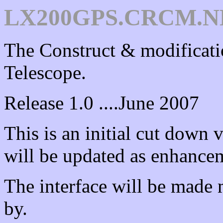
LX200GPS.CRCM.NE
The Construct & modifica
Telescope.
Release 1.0 ....June 2007
This is an initial cut down v
will be updated as enhancem
The interface will be made 
by.