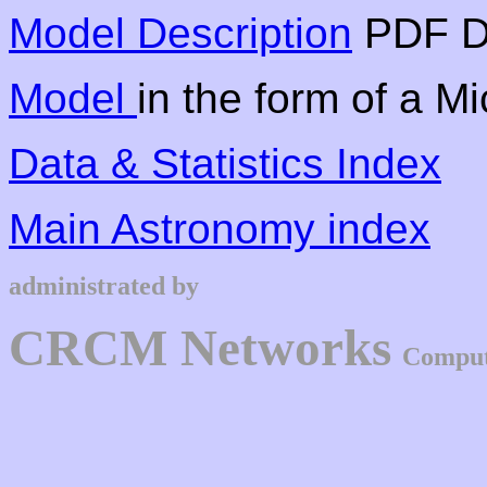
Model Description
PDF D
Model
in the form of a M
Data & Statistics Index
Main Astronomy index
administrated by
CRCM Networks
Comput