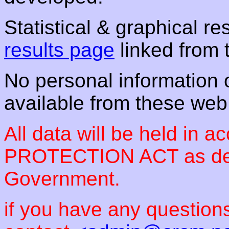
Statistical & graphical re
results page
linked from 
No personal information or
available from these we
All data will be held in 
PROTECTION ACT as des
Government.
if you have any questions