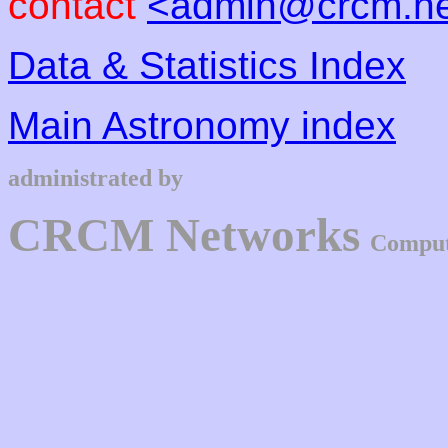
contact
<admin@crcm.ne
Data & Statistics Index
Main Astronomy index
administrated by
CRCM Networks
Comput