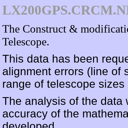
LX200GPS.CRCM.NE
The Construct & modifica
Telescope.
This data has been reque
alignment errors (line of s
range of telescope sizes
The analysis of the data 
accuracy of the mathemat
developed.